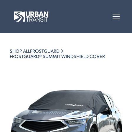
SHOP ALL
FROSTGUARD
FROSTGUARD® SUMMIT WINDSHIELD COVER