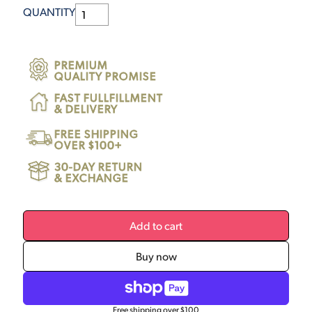
QUANTITY
PREMIUM
QUALITY PROMISE
FAST FULLFILLMENT
& DELIVERY
FREE SHIPPING
OVER $100+
30-DAY RETURN
& EXCHANGE
Add to cart
Buy now
Free shipping over $100