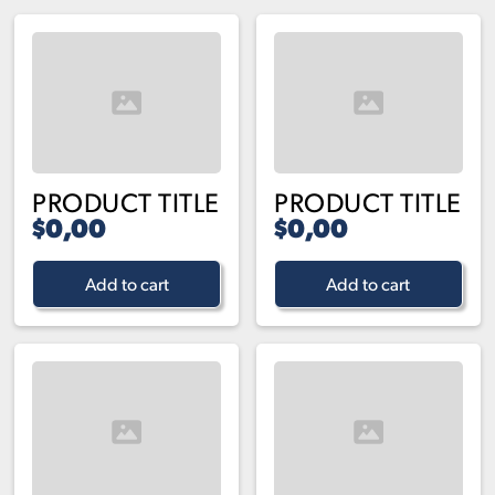
PRODUCT TITLE
PRODUCT TITLE
$0,00
$0,00
Add to cart
Add to cart