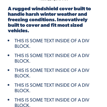
A rugged windshield cover built to
handle harsh winter weather and
freezing conditions. Innovatively
built to cover and fit most sized
vehicles.
THIS IS SOME TEXT INSIDE OF A DIV
BLOCK.
THIS IS SOME TEXT INSIDE OF A DIV
BLOCK.
THIS IS SOME TEXT INSIDE OF A DIV
BLOCK.
THIS IS SOME TEXT INSIDE OF A DIV
BLOCK.
THIS IS SOME TEXT INSIDE OF A DIV
BLOCK.