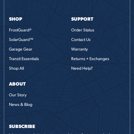
SHOP
SUPPORT
FrostGuard®
Order Status
SolarGuard™
Contact Us
Garage Gear
Warranty
Transit Essentials
Returns + Exchanges
Shop All
Need Help?
ABOUT
Our Story
News & Blog
SUBSCRIBE