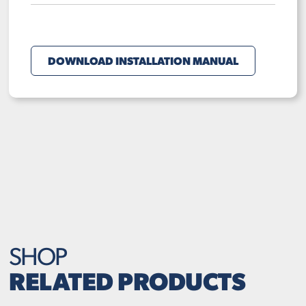
DOWNLOAD INSTALLATION MANUAL
SHOP
RELATED PRODUCTS