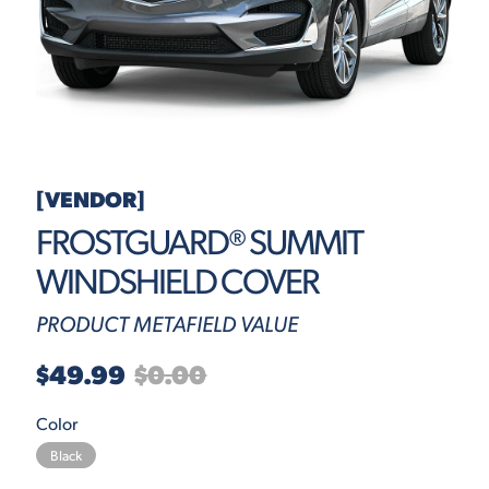
[VENDOR]
FROSTGUARD® SUMMIT
WINDSHIELD COVER
PRODUCT METAFIELD VALUE
$49.99
$0.00
Color
Black