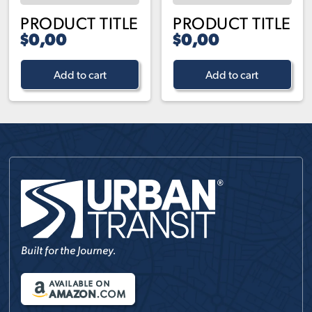
PRODUCT TITLE
PRODUCT TITLE
$0,00
$0,00
Add to cart
Add to cart
Built for the Journey.
AVAILABLE ON
AMAZON
.COM