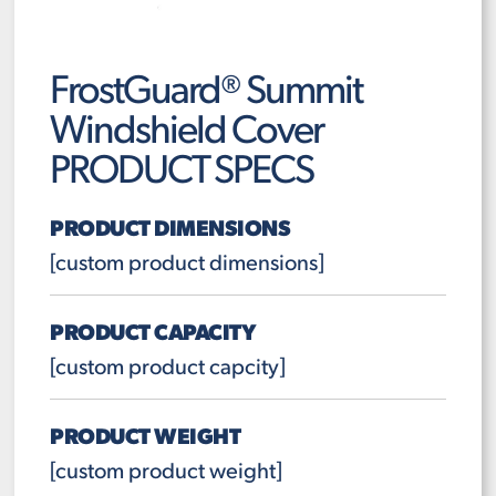
FrostGuard® Summit
Windshield Cover
PRODUCT SPECS
PRODUCT DIMENSIONS
[custom product dimensions]
PRODUCT CAPACITY
[custom product capcity]
PRODUCT WEIGHT
[custom product weight]